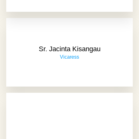
Sr. Jacinta Kisangau
Vicaress