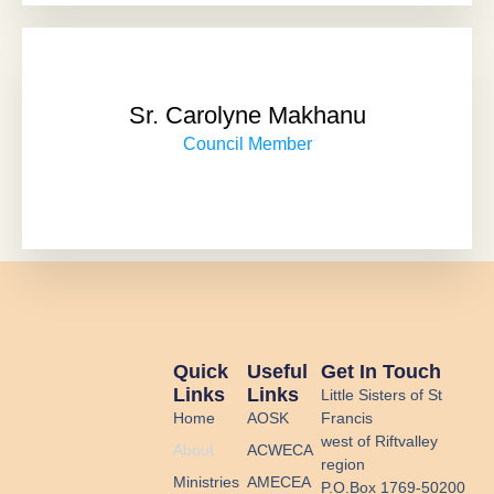
Sr. Carolyne Makhanu
Council Member
Quick
Useful
Get In Touch
Links
Links
Little Sisters of St
Home
AOSK
Francis
west of Riftvalley
About
ACWECA
region
Ministries
AMECEA
P.O.Box 1769-50200