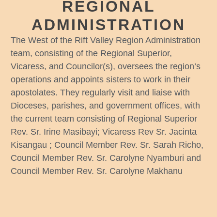
REGIONAL
ADMINISTRATION
The West of the Rift Valley Region Administration
team, consisting of the Regional Superior,
Vicaress, and Councilor(s), oversees the region’s
operations and appoints sisters to work in their
apostolates. They regularly visit and liaise with
Dioceses, parishes, and government offices, with
the current team consisting of Regional Superior
Rev. Sr. Irine Masibayi; Vicaress Rev Sr. Jacinta
Kisangau ; Council Member Rev. Sr. Sarah Richo,
Council Member Rev. Sr. Carolyne Nyamburi and
Council Member Rev. Sr. Carolyne Makhanu