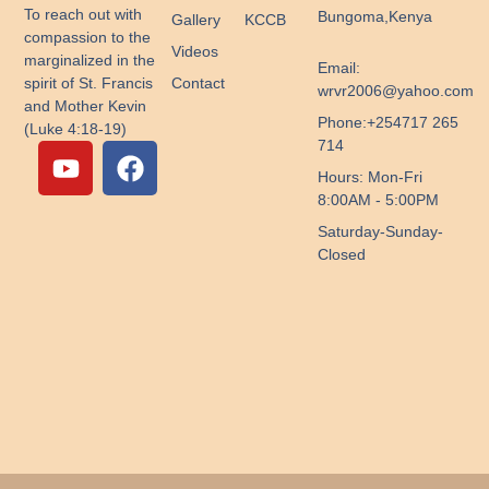
To reach out with
Bungoma,Kenya
Gallery
KCCB
compassion to the
Videos
marginalized in the
Email:
Contact
spirit of St. Francis
wrvr2006@yahoo.com
and Mother Kevin
Phone:+254717 265
(Luke 4:18-19)
Y
F
714
o
a
Hours: Mon-Fri
u
c
8:00AM - 5:00PM
t
e
Saturday-Sunday-
u
b
Closed
b
o
e
o
k