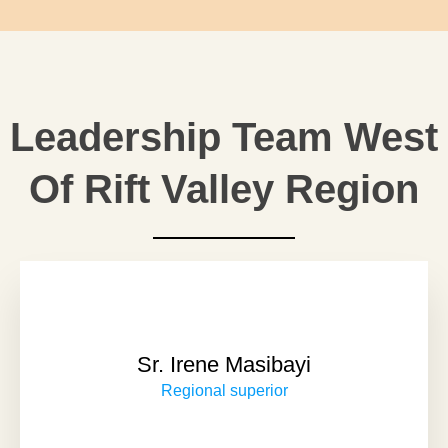
Leadership Team West
Of Rift Valley Region
Sr. Irene Masibayi
Regional superior