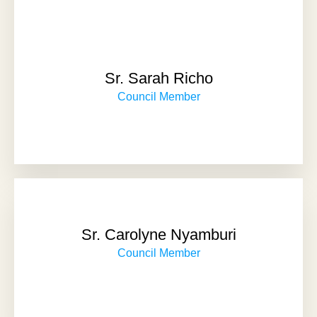
Sr. Sarah Richo
Council Member
Sr. Carolyne Nyamburi
Council Member